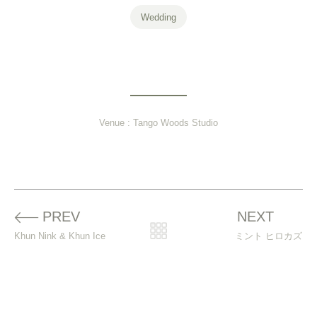
Wedding
Venue :
Tango Woods Studio
Prev
PREV
NEXT
N
Khun Nink & Khun Ice
ミント ヒロカズ