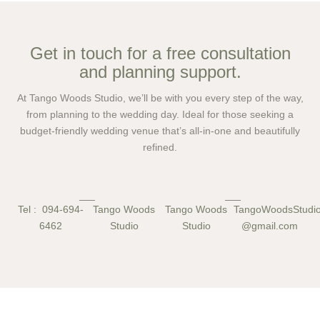
Get in touch for a free consultation
and planning support.
At Tango Woods Studio, we’ll be with you every step of the way,
from planning to the wedding day. Ideal for those seeking a
budget-friendly wedding venue that’s all-in-one and beautifully
refined.
Tel : 094-694-
Tango Woods
Tango Woods
TangoWoodsStud
6462
Studio
Studio
@gmail.com