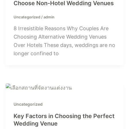
Choose Non-Hotel Wedding Venues
Uncategorized
/
admin
8 Irresistible Reasons Why Couples Are
Choosing Alternative Wedding Venues
Over Hotels These days, weddings are no
longer confined to
Uncategorized
Key Factors in Choosing the Perfect
Wedding Venue