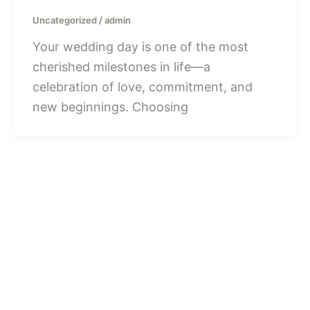
Uncategorized
/
admin
Your wedding day is one of the most
cherished milestones in life—a
celebration of love, commitment, and
new beginnings. Choosing