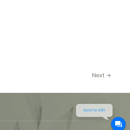
Next
→
สอบถาม คลิก