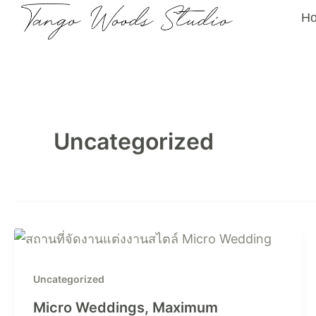
Skip
H
to
content
Uncategorized
Uncategorized
Micro Weddings, Maximum