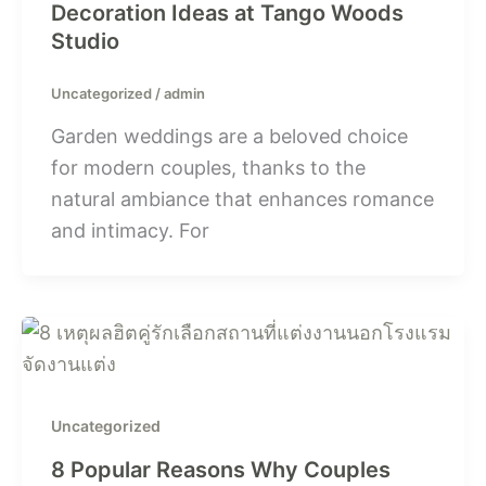
Decoration Ideas at Tango Woods
Studio
Uncategorized
/
admin
Garden weddings are a beloved choice
for modern couples, thanks to the
natural ambiance that enhances romance
and intimacy. For
Uncategorized
8 Popular Reasons Why Couples