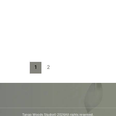
1
2
Tango Woods Studio
© 2026
All rights reserved.