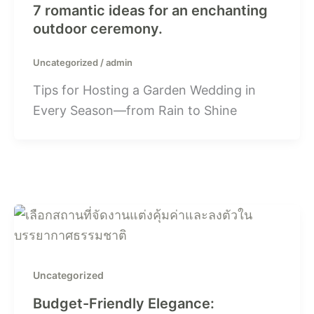
7 romantic ideas for an enchanting
outdoor ceremony.
Uncategorized
/
admin
Tips for Hosting a Garden Wedding in
Every Season—from Rain to Shine
Uncategorized
Budget-Friendly Elegance: