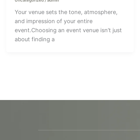
Your venue sets the tone, atmosphere,
and impression of your entire
event.Choosing an event venue isn’t just
about finding a