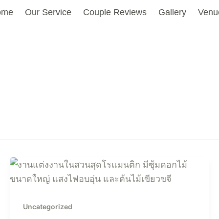
ome
Our Service
Couple Reviews
Gallery
Venu
Uncategorized