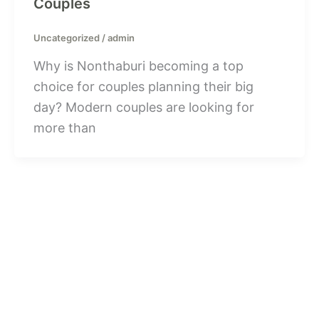
Couples
Uncategorized
/
admin
Why is Nonthaburi becoming a top
choice for couples planning their big
day? Modern couples are looking for
more than