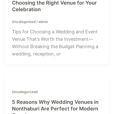
Choosing the Right Venue for Your
Celebration
Uncategorized
/
admin
Tips for Choosing a Wedding and Event
Venue That’s Worth the Investment—
Without Breaking the Budget Planning a
wedding, reception, or
Uncategorized
5 Reasons Why Wedding Venues in
Nonthaburi Are Perfect for Modern