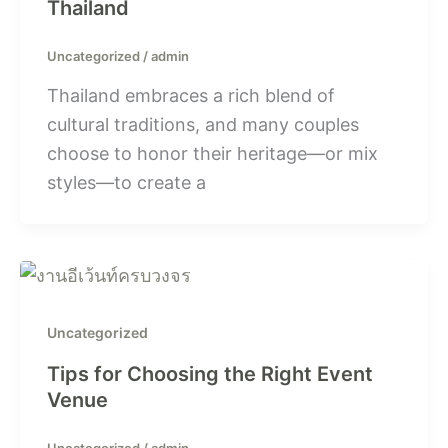
Thailand
Uncategorized
/
admin
Thailand embraces a rich blend of
cultural traditions, and many couples
choose to honor their heritage—or mix
styles—to create a
Uncategorized
Tips for Choosing the Right Event
Venue
Uncategorized
/
admin