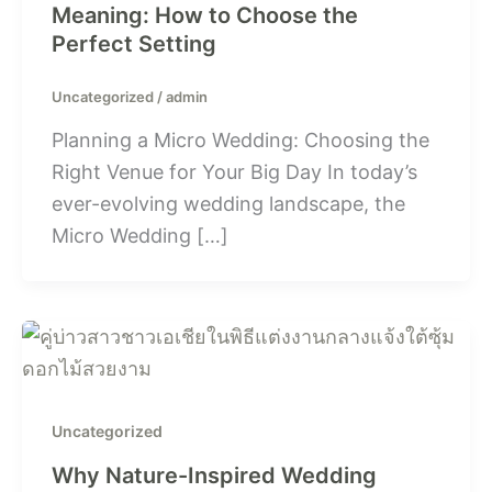
Meaning: How to Choose the
Perfect Setting
Uncategorized
/
admin
Planning a Micro Wedding: Choosing the
Right Venue for Your Big Day In today’s
ever-evolving wedding landscape, the
Micro Wedding […]
Uncategorized
Why Nature-Inspired Wedding