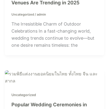
Venues Are Trending in 2025
Uncategorized
/
admin
The Irresistible Charm of Outdoor
Celebrations In a fast-changing world,
wedding trends continue to evolve—but
one desire remains timeless: the
Uncategorized
Popular Wedding Ceremonies in