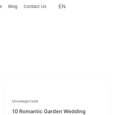
EN
e
Blog
Contact Us
Uncategorized
10 Romantic Garden Wedding